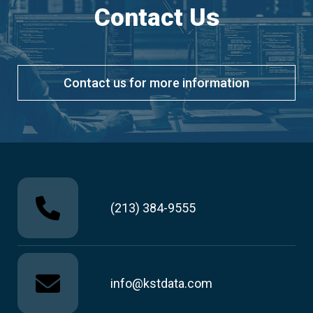
Contact Us
Contact us for more information
(213) 384-9555
info@kstdata.com