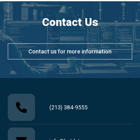
Contact Us
Contact us for more information
(213) 384-9555