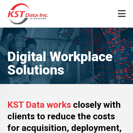
Skip
to
content
Digital Workplace
Solutions
KST Data works
closely with
clients to reduce the costs
for acquisition, deployment,