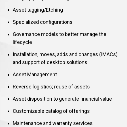
Asset tagging/Etching
Specialized configurations
Governance models to better manage the
lifecycle
Installation, moves, adds and changes (IMACs)
and support of desktop solutions
Asset Management
Reverse logistics; reuse of assets
Asset disposition to generate financial value
Customizable catalog of offerings
Maintenance and warranty services