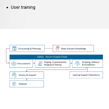
User training