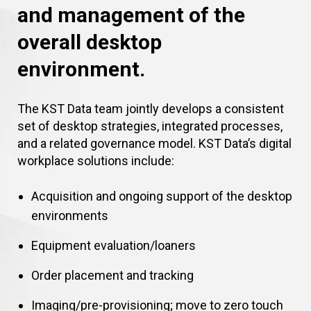
and management of the
overall desktop
environment.
The KST Data team jointly develops a consistent
set of desktop strategies, integrated processes,
and a related governance model. KST Data’s digital
workplace solutions include:
Acquisition and ongoing support of the desktop
environments
Equipment evaluation/loaners
Order placement and tracking
Imaging/pre-provisioning; move to zero touch